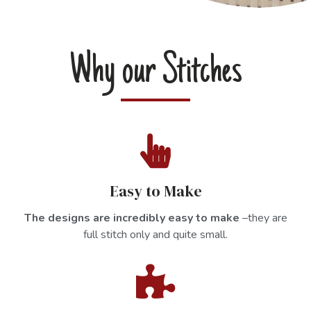
Why our Stitches
Easy to Make
The designs are incredibly easy to make
–they are
full stitch only and quite small.