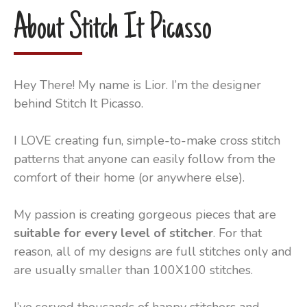
About Stitch It Picasso
Hey There! My name is Lior. I’m the designer
behind Stitch It Picasso.
I LOVE creating fun, simple-to-make cross stitch
patterns that anyone can easily follow from the
comfort of their home (or anywhere else).
My passion is creating gorgeous pieces that are
suitable for every level of stitcher
. For that
reason, all of my designs are full stitches only and
are usually smaller than 100X100 stitches.