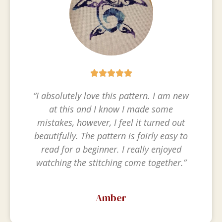





“I absolutely love this pattern. I am new
at this and I know I made some
mistakes, however, I feel it turned out
beautifully. The pattern is fairly easy to
read for a beginner. I really enjoyed
watching the stitching come together.”
Amber