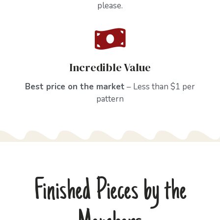
please.
Incredible Value
Best price on the market
– Less than $1 per
pattern
Finished Pieces by the