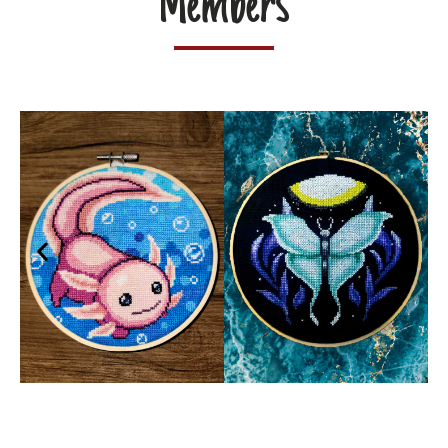
Members