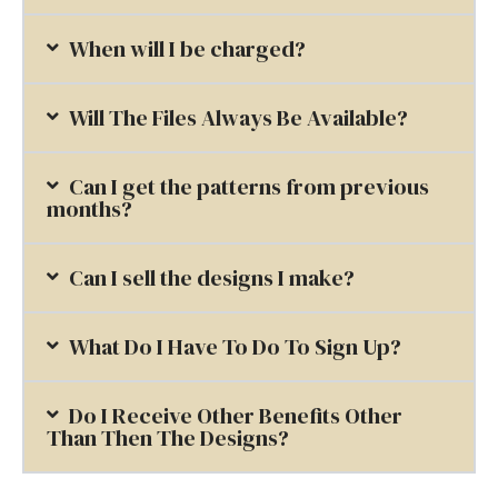
When will I be charged?
Will The Files Always Be Available?
Can I get the patterns from previous
months?
Can I sell the designs I make?
What Do I Have To Do To Sign Up?
Do I Receive Other Benefits Other
Than Then The Designs?