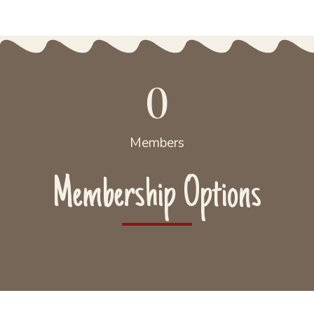
0
Members
Membership Options