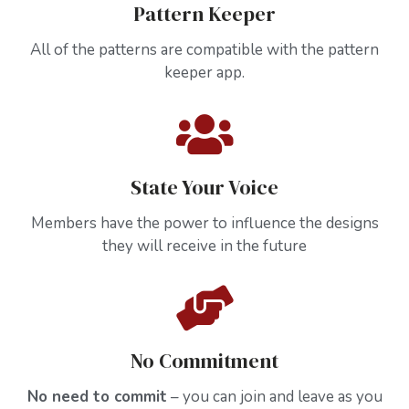
Pattern Keeper
All of the patterns are compatible with the pattern
keeper app.
State Your Voice
Members have the power to influence the designs
they will receive in the future
No Commitment
No need to commit
– you can join and leave as you