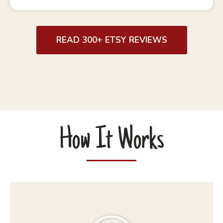
READ 300+ ETSY REVIEWS
How It Works