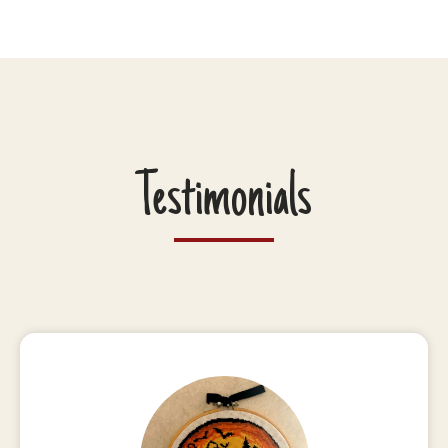
Testimonials