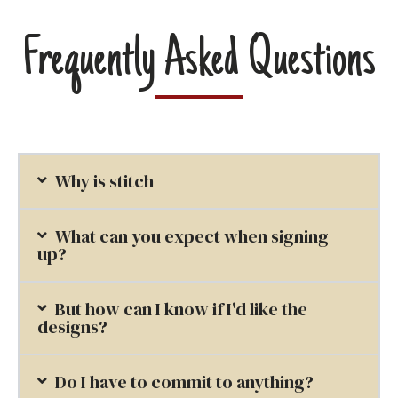
Frequently Asked Questions
Why is stitch
What can you expect when signing
up?
But how can I know if I'd like the
designs?
Do I have to commit to anything?