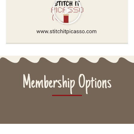
Membership Options