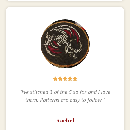





“I’ve stitched 3 of the 5 so far and I love
them. Patterns are easy to follow.”
Rachel