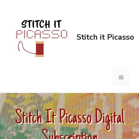
Stitch it Picasso
Stitch It Picasso Digital
Subscription