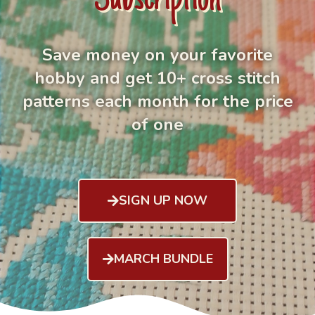
Save money on your favorite
hobby and get 10+ cross stitch
patterns each month for the price
of one
SIGN UP NOW
MARCH BUNDLE