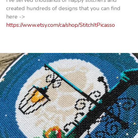
I’ve served thousands of happy stitchers and
created hundreds of designs that you can find
here ->
https://www.etsy.com/ca/shop/StitchItPicasso