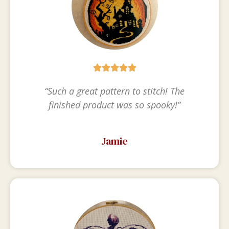





“Such a great pattern to stitch! The
finished product was so spooky!”
Jamie