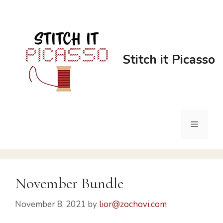
Stitch it Picasso
November Bundle
November 8, 2021
by
lior@zochovi.com