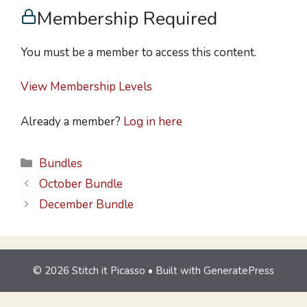
Membership Required
You must be a member to access this content.
View Membership Levels
Already a member?
Log in here
Bundles
October Bundle
December Bundle
© 2026 Stitch it Picasso
• Built with
GeneratePress