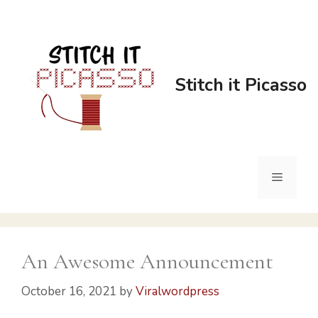
Skip
to
content
Stitch it Picasso
Menu
An Awesome Announcement​
October 16, 2021
by
Viralwordpress