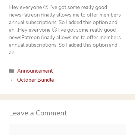
Hey everyone 🙂 I’ve got some really good
newsPatreon finally allows me to offer members
annual subscriptions. So I added this option and
an…Hey everyone 🙂 I’ve got some really good
newsPatreon finally allows me to offer members
annual subscriptions. So I added this option and
an…
Categories
Announcement
October Bundle
Leave a Comment
Comment