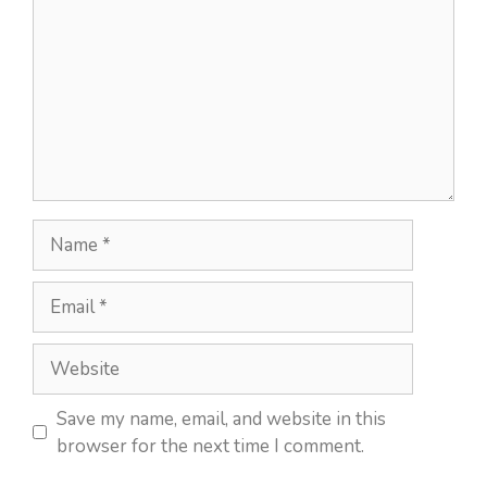
Name
Email
Website
Save my name, email, and website in this
browser for the next time I comment.