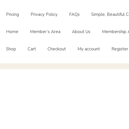
Pricing
Privacy Policy
FAQs
Simple, Beautiful C
o
Home
Member’s Area
About Us
Membership 
Shop
Cart
Checkout
My account
Register