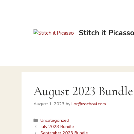
Stitch it Picass
August 2023 Bundle
August 1, 2023
by
lior@zochovi.com
Uncategorized
July 2023 Bundle
September 2023 Bundle