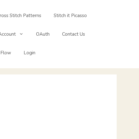
ross Stitch Patterns
Stitch it Picasso
Account
OAuth
Contact Us
 Flow
Login