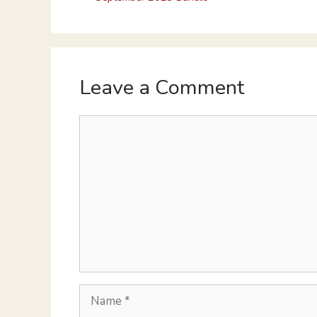
Leave a Comment