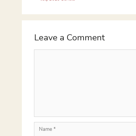
Leave a Comment